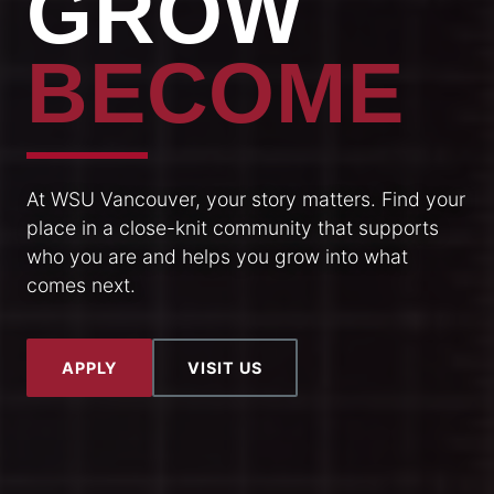
GROW
BECOME
At WSU Vancouver, your story matters. Find your
place in a close-knit community that supports
who you are and helps you grow into what
comes next.
APPLY
VISIT US