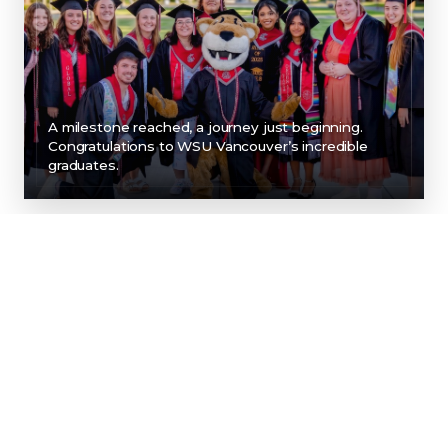
A milestone reached, a journey just beginning.
Congratulations to WSU Vancouver’s incredible
graduates.
SUPPORT FOR EVERY
PART OF YOUR