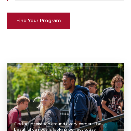
Find Your Program
Finding inspiration around every corner. The
beautiful campus is looking perfect today.