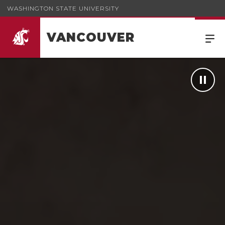
WASHINGTON STATE UNIVERSITY
VANCOUVER