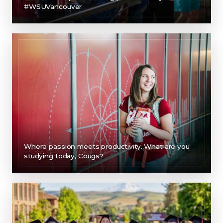
#WSUVancouver
Where passion meets productivity. What are you
studying today, Cougs?