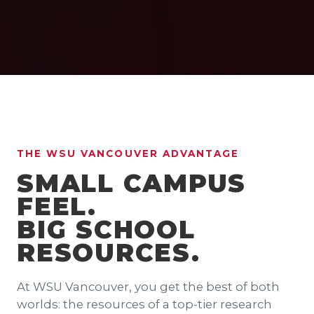
THE WSU VANCOUVER ADVANTAGE
SMALL CAMPUS
FEEL.
BIG SCHOOL
RESOURCES.
At WSU Vancouver, you get the best of both
worlds: the resources of a top-tier research