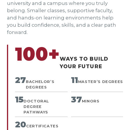
university and a campus where you truly
belong. Smaller classes, supportive faculty,
and hands-on learning environments help
you build confidence, skills, and a clear path
forward.
100+
WAYS TO BUILD
YOUR FUTURE
27
11
BACHELOR’S
MASTER’S DEGREES
DEGREES
15
37
DOCTORAL
MINORS
DEGREE
PATHWAYS
20
CERTIFICATES