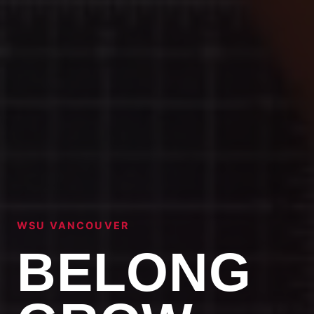
WSU VANCOUVER
BELONG