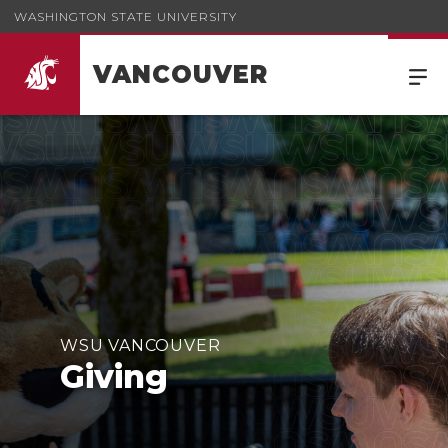
WASHINGTON STATE UNIVERSITY
VANCOUVER
WSU VANCOUVER
Giving