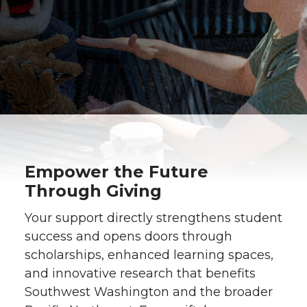
Empower the Future
Through Giving
Your support directly strengthens student
success and opens doors through
scholarships, enhanced learning spaces,
and innovative research that benefits
Southwest Washington and the broader