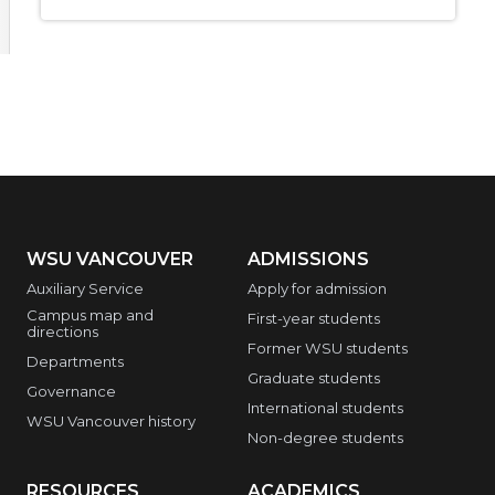
WSU VANCOUVER
ADMISSIONS
Auxiliary Service
Apply for admission
Campus map and
First-year students
directions
Former WSU students
Departments
Graduate students
Governance
International students
WSU Vancouver history
Non-degree students
RESOURCES
ACADEMICS