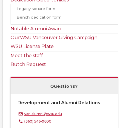
Legacy square form
Bench dedication form
Notable Alumni Award
OurWSU Vancouver Giving Campaign
WSU License Plate
Meet the staff
Butch Request
Questions?
Development and Alumni Relations
van.alumni@wsu.edu
(360) 546-9600