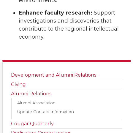
environments.
Enhance faculty research:
Support
investigations and discoveries that
contribute to the regional intellectual
economy.
Development and Alumni Relations
Giving
Alumni Relations
Alumni Association
Update Contact Information
Cougar Quarterly
Dedication Opportunities