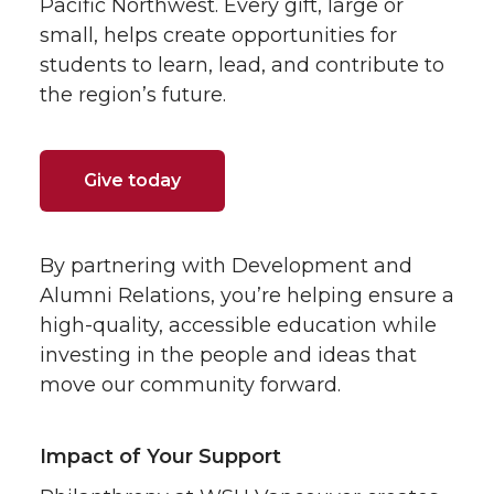
Pacific Northwest. Every gift, large or
small, helps create opportunities for
students to learn, lead, and contribute to
the region’s future.
Give today
By partnering with Development and
Alumni Relations, you’re helping ensure a
high-quality, accessible education while
investing in the people and ideas that
move our community forward.
Impact of Your Support