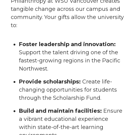
Philanthropy at WSU Vancouver creates
tangible change across our campus and
community. Your gifts allow the university
to:
Foster leadership and innovation:
Support the talent driving one of the
fastest-growing regions in the Pacific
Northwest.
Provide scholarships:
Create life-
changing opportunities for students
through the Scholarship Fund.
Build and maintain facilities:
Ensure
a vibrant educational experience
within state-of-the-art learning