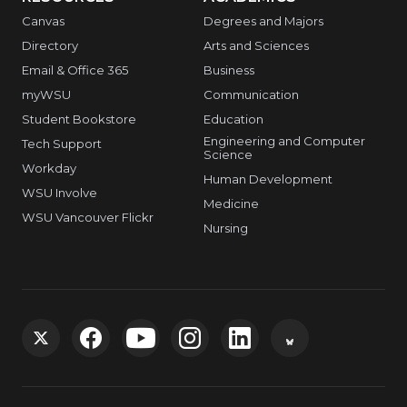
Canvas
Degrees and Majors
Directory
Arts and Sciences
Email & Office 365
Business
myWSU
Communication
Student Bookstore
Education
Engineering and Computer
Tech Support
Science
Workday
Human Development
WSU Involve
Medicine
WSU Vancouver Flickr
Nursing
G
G
G
G
G
G
o
o
o
o
o
o