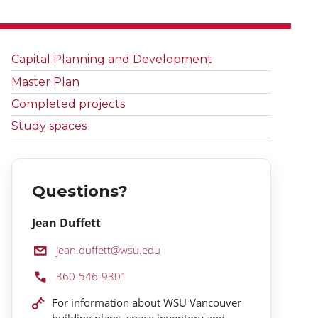
Capital Planning and Development
Master Plan
Completed projects
Study spaces
Questions?
Jean Duffett
Email:
jean.duffett@wsu.edu
Phone:
360-546-9301
Location:
For information about WSU Vancouver
building plans, space inventory and