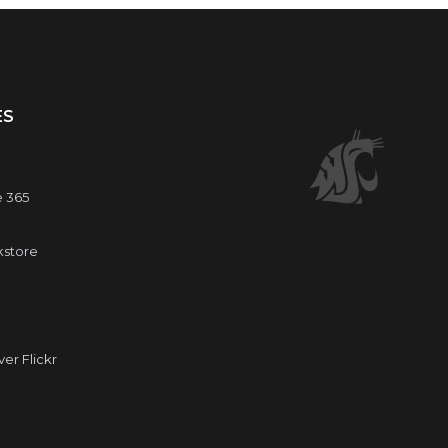
ES
e 365
kstore
r Flickr