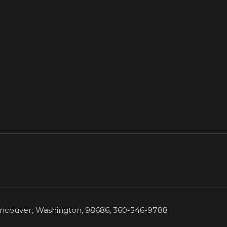
couver, Washington, 98686, 360-546-9788