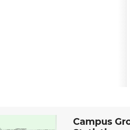
Campus Gr