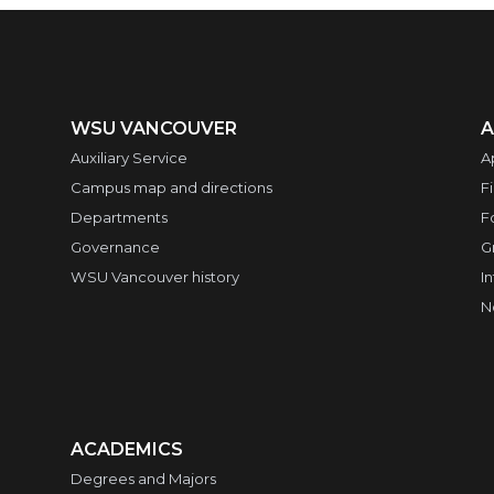
WSU VANCOUVER
A
Auxiliary Service
A
Campus map and directions
F
Departments
F
Governance
G
WSU Vancouver history
I
N
ACADEMICS
Degrees and Majors