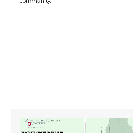
community.