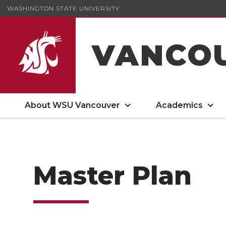
WASHINGTON STATE UNIVERSITY
VANCO
About WSU Vancouver
Academics
Master Plan