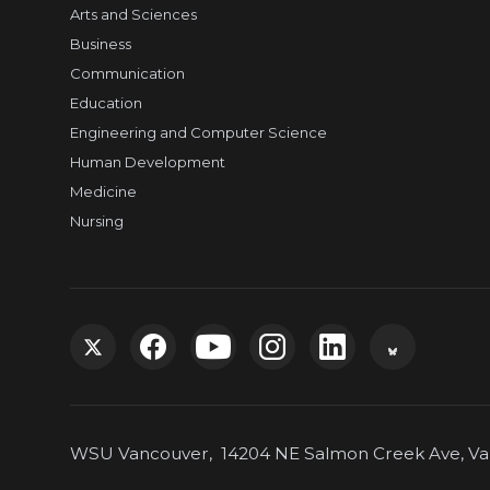
Arts and Sciences
Business
Communication
Education
Engineering and Computer Science
Human Development
Medicine
Nursing
G
G
G
G
G
G
o
o
o
o
o
o
WSU Vancouver, 14204 NE Salmon Creek Ave, Van
t
t
t
t
t
t