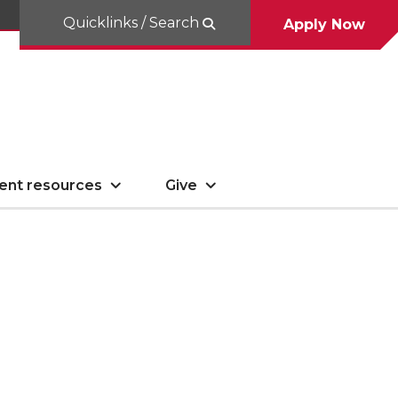
Quicklinks / Search
Apply Now
ent resources
Give