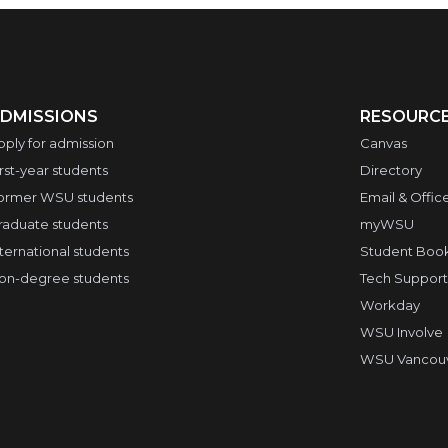
DMISSIONS
RESOURC
pply for admission
Canvas
irst-year students
Directory
ormer WSU students
Email & Offic
raduate students
myWSU
nternational students
Student Boo
on-degree students
Tech Support
Workday
WSU Involve
WSU Vancouve