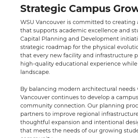
Strategic Campus Gro
WSU Vancouver is committed to creating 
that supports academic excellence and stu
Capital Planning and Development initiat
strategic roadmap for the physical evoluti
that every new facility and infrastructure 
high-quality educational experience while
landscape.
By balancing modern architectural needs
Vancouver continues to develop a campus t
community connection. Our planning proce
partners to improve regional infrastructu
thoughtful expansion and intentional des
that meets the needs of our growing stu