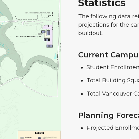
Statistics
The following data ref
projections for the c
buildout.
Current Campus
Student Enrollment
Total Building Squ
Total Vancouver C
Planning Foreca
Projected Enrollm