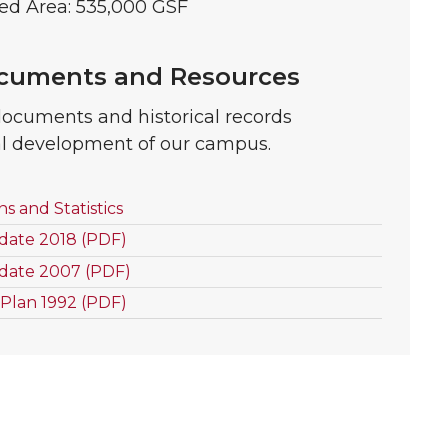
ed Area: 535,000 GSF
ocuments and Resources
documents and historical records
al development of our campus.
 and Statistics
date 2018 (PDF)
date 2007 (PDF)
Plan 1992 (PDF)