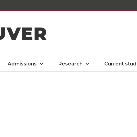
UVER
Admissions
Research
Current stud