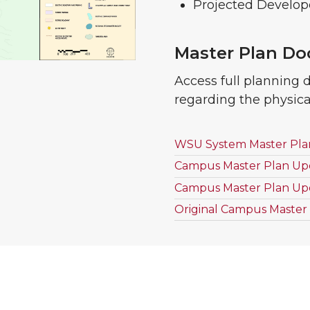
Projected Develop
Master Plan D
Access full planning 
regarding the physic
WSU System Master Plans
Campus Master Plan Up
Campus Master Plan Up
Original Campus Master 