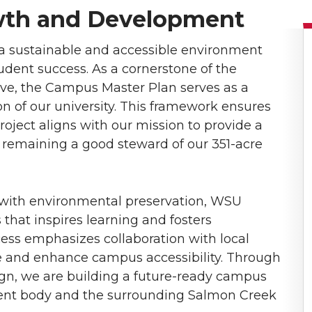
wth and Development
a sustainable and accessible environment
dent success. As a cornerstone of the
ive, the Campus Master Plan serves as a
on of our university. This framework ensures
project aligns with our mission to provide a
 remaining a good steward of our 351-acre
 with environmental preservation, WSU
hat inspires learning and fosters
ss emphasizes collaboration with local
re and enhance campus accessibility. Through
ign, we are building a future-ready campus
dent body and the surrounding Salmon Creek