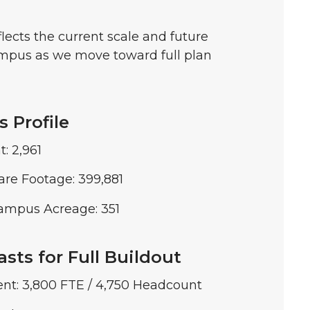
lects the current scale and future
ampus as we move toward full plan
 Profile
: 2,961
are Footage: 399,881
ampus Acreage: 351
sts for Full Buildout
ent: 3,800 FTE / 4,750 Headcount