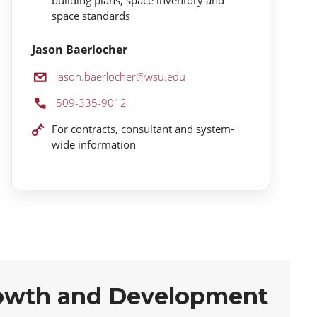
space standards
Jason Baerlocher
Email:
jason.baerlocher@wsu.edu
Phone:
509-335-9012
Location:
For contracts, consultant and system-
wide information
owth and Development